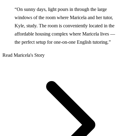
“On sunny days, light pours in through the large
windows of the room where Maricela and her tutor,
Kyle, study. The room is conveniently located in the
affordable housing complex where Maricela lives —
the perfect setup for one-on-one English tutoring.”
Read Maricela's Story