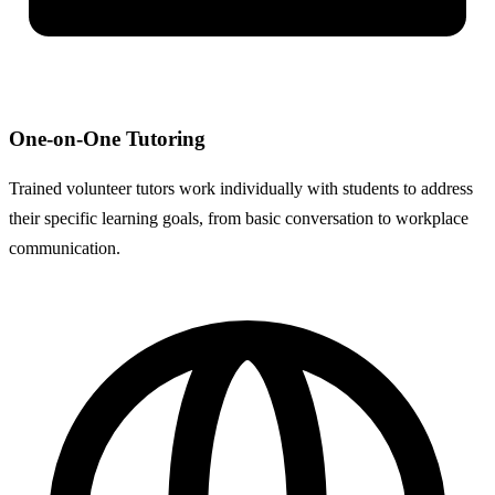
One-on-One Tutoring
Trained volunteer tutors work individually with students to address
their specific learning goals, from basic conversation to workplace
communication.