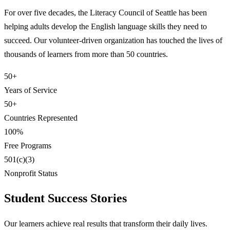
For over five decades, the Literacy Council of Seattle has been
helping adults develop the English language skills they need to
succeed. Our volunteer-driven organization has touched the lives of
thousands of learners from more than 50 countries.
50+
Years of Service
50+
Countries Represented
100%
Free Programs
501(c)(3)
Nonprofit Status
Student Success Stories
Our learners achieve real results that transform their daily lives.