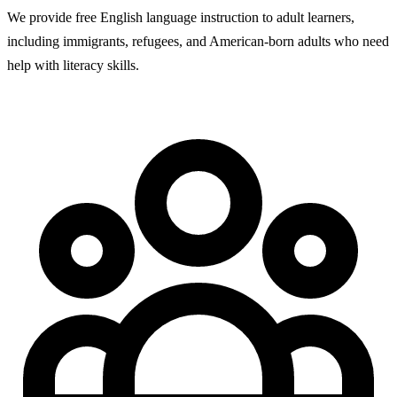
We provide free English language instruction to adult learners,
including immigrants, refugees, and American-born adults who need
help with literacy skills.