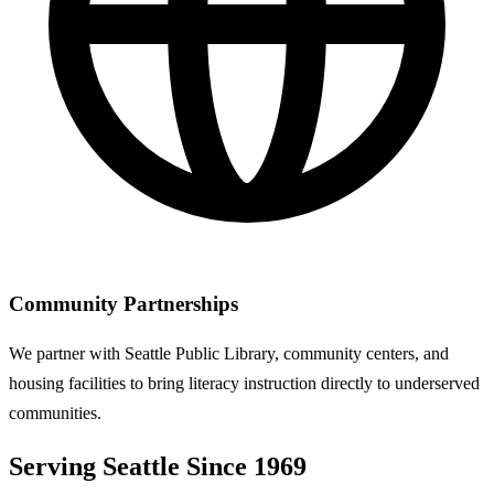
Community Partnerships
We partner with Seattle Public Library, community centers, and
housing facilities to bring literacy instruction directly to underserved
communities.
Serving Seattle Since 1969