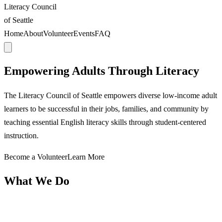
Literacy Council
of Seattle
Home
About
Volunteer
Events
FAQ
Empowering Adults Through Literacy
The Literacy Council of Seattle empowers diverse low-income adult
learners to be successful in their jobs, families, and community by
teaching essential English literacy skills through student-centered
instruction.
Become a Volunteer
Learn More
What We Do