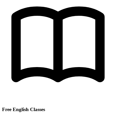
Free English Classes