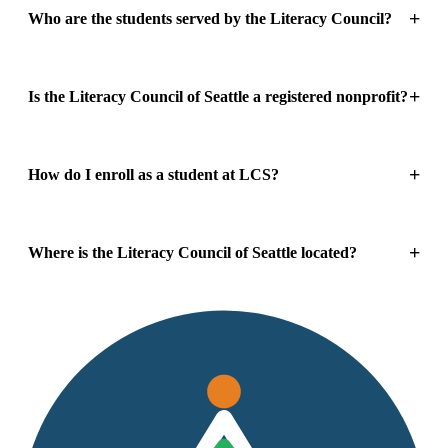
Who are the students served by the Literacy Council?
Is the Literacy Council of Seattle a registered nonprofit?
How do I enroll as a student at LCS?
Where is the Literacy Council of Seattle located?