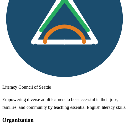
Literacy Council of Seattle
Empowering diverse adult learners to be successful in their jobs,
families, and community by teaching essential English literacy skills.
Organization