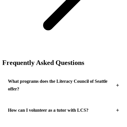
Frequently Asked Questions
What programs does the Literacy Council of Seattle
offer?
How can I volunteer as a tutor with LCS?