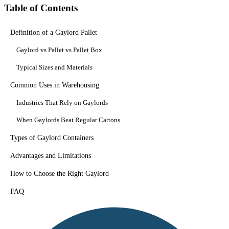
Table of Contents
Definition of a Gaylord Pallet
Gaylord vs Pallet vs Pallet Box
Typical Sizes and Materials
Common Uses in Warehousing
Industries That Rely on Gaylords
When Gaylords Beat Regular Cartons
Types of Gaylord Containers
Advantages and Limitations
How to Choose the Right Gaylord
FAQ