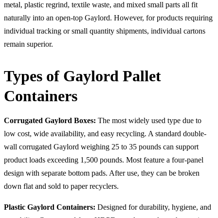
metal, plastic regrind, textile waste, and mixed small parts all fit
naturally into an open-top Gaylord. However, for products requiring
individual tracking or small quantity shipments, individual cartons
remain superior.
Types of Gaylord Pallet
Containers
Corrugated Gaylord Boxes:
The most widely used type due to
low cost, wide availability, and easy recycling. A standard double-
wall corrugated Gaylord weighing 25 to 35 pounds can support
product loads exceeding 1,500 pounds. Most feature a four-panel
design with separate bottom pads. After use, they can be broken
down flat and sold to paper recyclers.
Plastic Gaylord Containers:
Designed for durability, hygiene, and