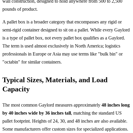
wall construction, designed to hold anywhere from 500 to 2,500
pounds of product.
A pallet box is a broader category that encompasses any rigid or
semi-rigid container designed to sit on a pallet. While every Gaylord
is a type of pallet box, not every pallet box qualifies as a Gaylord.
The term is used almost exclusively in North America; logistics
professionals in Europe or Asia may use terms like "bulk bin" or
"octabin" for similar containers.
Typical Sizes, Materials, and Load
Capacity
The most common Gaylord measures approximately
48 inches long
by 40 inches wide by 36 inches tall
, matching the standard US
pallet footprint. Heights of 24, 30, and 48 inches are also available.
Some manufacturers offer custom sizes for specialized applications.