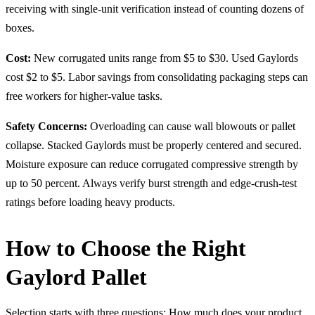
receiving with single-unit verification instead of counting dozens of
boxes.
Cost:
New corrugated units range from $5 to $30. Used Gaylords
cost $2 to $5. Labor savings from consolidating packaging steps can
free workers for higher-value tasks.
Safety Concerns:
Overloading can cause wall blowouts or pallet
collapse. Stacked Gaylords must be properly centered and secured.
Moisture exposure can reduce corrugated compressive strength by
up to 50 percent. Always verify burst strength and edge-crush-test
ratings before loading heavy products.
How to Choose the Right
Gaylord Pallet
Selection starts with three questions: How much does your product