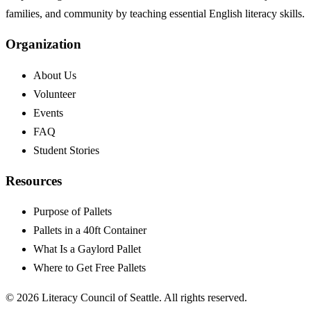
families, and community by teaching essential English literacy skills.
Organization
About Us
Volunteer
Events
FAQ
Student Stories
Resources
Purpose of Pallets
Pallets in a 40ft Container
What Is a Gaylord Pallet
Where to Get Free Pallets
©
2026
Literacy Council of Seattle. All rights reserved.