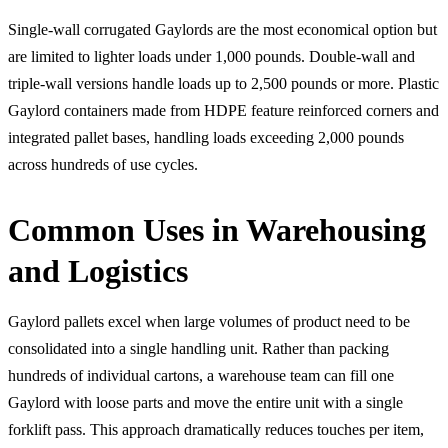
Single-wall corrugated Gaylords are the most economical option but
are limited to lighter loads under 1,000 pounds. Double-wall and
triple-wall versions handle loads up to 2,500 pounds or more. Plastic
Gaylord containers made from HDPE feature reinforced corners and
integrated pallet bases, handling loads exceeding 2,000 pounds
across hundreds of use cycles.
Common Uses in Warehousing
and Logistics
Gaylord pallets excel when large volumes of product need to be
consolidated into a single handling unit. Rather than packing
hundreds of individual cartons, a warehouse team can fill one
Gaylord with loose parts and move the entire unit with a single
forklift pass. This approach dramatically reduces touches per item,