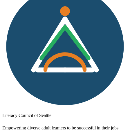
Literacy Council of Seattle
Empowering diverse adult learners to be successful in their jobs,