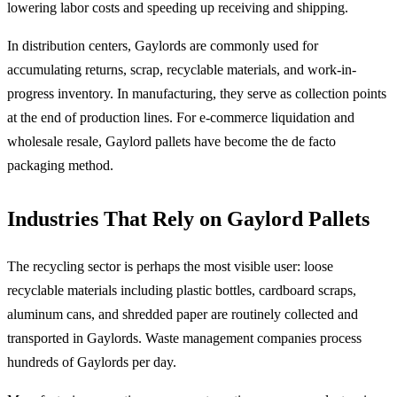
lowering labor costs and speeding up receiving and shipping.
In distribution centers, Gaylords are commonly used for
accumulating returns, scrap, recyclable materials, and work-in-
progress inventory. In manufacturing, they serve as collection points
at the end of production lines. For e-commerce liquidation and
wholesale resale, Gaylord pallets have become the de facto
packaging method.
Industries That Rely on Gaylord Pallets
The recycling sector is perhaps the most visible user: loose
recyclable materials including plastic bottles, cardboard scraps,
aluminum cans, and shredded paper are routinely collected and
transported in Gaylords. Waste management companies process
hundreds of Gaylords per day.