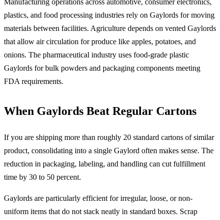
Manufacturing operations across automotive, consumer electronics,
plastics, and food processing industries rely on Gaylords for moving
materials between facilities. Agriculture depends on vented Gaylords
that allow air circulation for produce like apples, potatoes, and
onions. The pharmaceutical industry uses food-grade plastic
Gaylords for bulk powders and packaging components meeting
FDA requirements.
When Gaylords Beat Regular Cartons
If you are shipping more than roughly 20 standard cartons of similar
product, consolidating into a single Gaylord often makes sense. The
reduction in packaging, labeling, and handling can cut fulfillment
time by 30 to 50 percent.
Gaylords are particularly efficient for irregular, loose, or non-
uniform items that do not stack neatly in standard boxes. Scrap