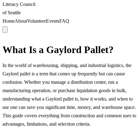
Literacy Council
of Seattle
Home
About
Volunteer
Events
FAQ
What Is a Gaylord Pallet?
In the world of warehousing, shipping, and industrial logistics, the
Gaylord pallet is a term that comes up frequently but can cause
confusion. Whether you manage a distribution center, run a
manufacturing operation, or purchase liquidation goods in bulk,
understanding what a Gaylord pallet is, how it works, and when to
use one can save you significant time, money, and warehouse space.
This guide covers everything from construction and common uses to
advantages, limitations, and selection criteria.