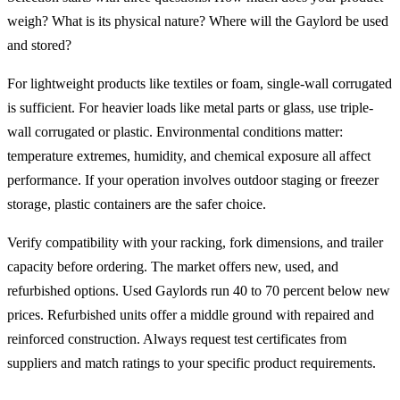
weigh? What is its physical nature? Where will the Gaylord be used
and stored?
For lightweight products like textiles or foam, single-wall corrugated
is sufficient. For heavier loads like metal parts or glass, use triple-
wall corrugated or plastic. Environmental conditions matter:
temperature extremes, humidity, and chemical exposure all affect
performance. If your operation involves outdoor staging or freezer
storage, plastic containers are the safer choice.
Verify compatibility with your racking, fork dimensions, and trailer
capacity before ordering. The market offers new, used, and
refurbished options. Used Gaylords run 40 to 70 percent below new
prices. Refurbished units offer a middle ground with repaired and
reinforced construction. Always request test certificates from
suppliers and match ratings to your specific product requirements.