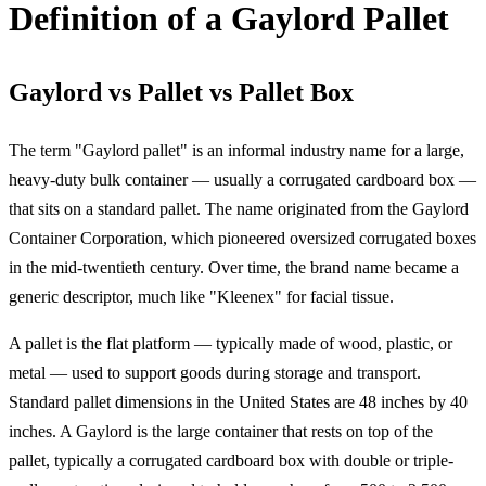
Definition of a Gaylord Pallet
Gaylord vs Pallet vs Pallet Box
The term "Gaylord pallet" is an informal industry name for a large,
heavy-duty bulk container — usually a corrugated cardboard box —
that sits on a standard pallet. The name originated from the Gaylord
Container Corporation, which pioneered oversized corrugated boxes
in the mid-twentieth century. Over time, the brand name became a
generic descriptor, much like "Kleenex" for facial tissue.
A pallet is the flat platform — typically made of wood, plastic, or
metal — used to support goods during storage and transport.
Standard pallet dimensions in the United States are 48 inches by 40
inches. A Gaylord is the large container that rests on top of the
pallet, typically a corrugated cardboard box with double or triple-