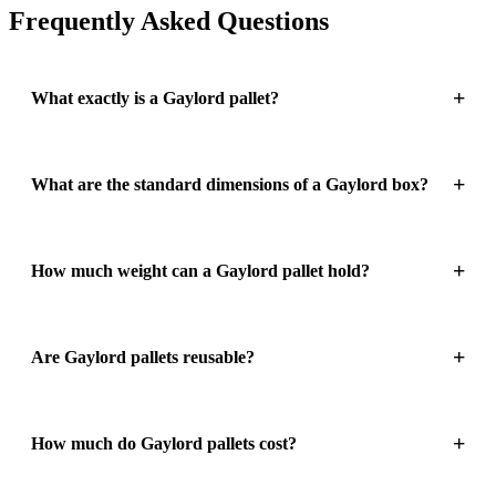
Frequently Asked Questions
What exactly is a Gaylord pallet?
What are the standard dimensions of a Gaylord box?
How much weight can a Gaylord pallet hold?
Are Gaylord pallets reusable?
How much do Gaylord pallets cost?