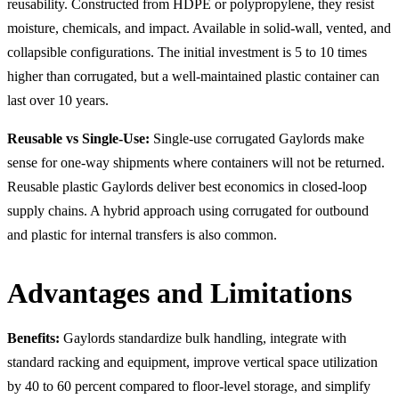
reusability. Constructed from HDPE or polypropylene, they resist
moisture, chemicals, and impact. Available in solid-wall, vented, and
collapsible configurations. The initial investment is 5 to 10 times
higher than corrugated, but a well-maintained plastic container can
last over 10 years.
Reusable vs Single-Use:
Single-use corrugated Gaylords make
sense for one-way shipments where containers will not be returned.
Reusable plastic Gaylords deliver best economics in closed-loop
supply chains. A hybrid approach using corrugated for outbound
and plastic for internal transfers is also common.
Advantages and Limitations
Benefits:
Gaylords standardize bulk handling, integrate with
standard racking and equipment, improve vertical space utilization
by 40 to 60 percent compared to floor-level storage, and simplify